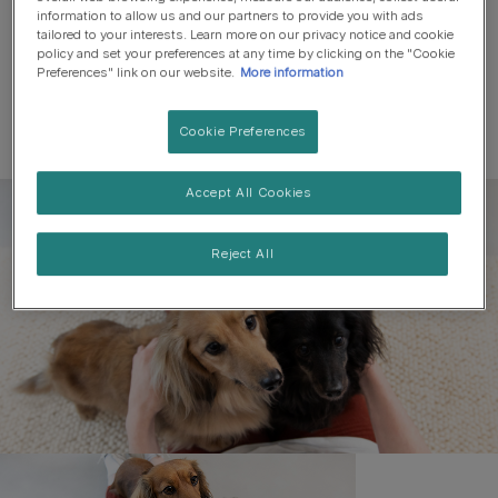
information to allow us and our partners to provide you with ads
tailored to your interests. Learn more on our privacy notice and cookie
policy and set your preferences at any time by clicking on the "Cookie
Preferences" link on our website.
More information
Cookie Preferences
Accept All Cookies
Register to get free pet-
parenting newsletters
Reject All
and the latest from your
favourite brands
First name