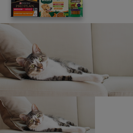
This site is protected by reCAPTCHA and the
Google
Privacy Policy
and
Terms of Service
apply. View our
Privacy Notice.