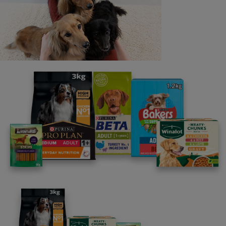
Last name
Email address
By clicking [submit], you agree for your personal data to
be processed by Nestlé Purina Petcare UK&I and its
Affiliates. You will receive offers, news, competitions
and information about Purina UK&I, its brands and its
products. You are over 18 years old and can opt out at
anytime.