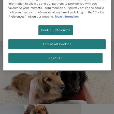
information to allow us and our partners to provide you with ads
tailored to your interests. Learn more on our privacy notice and cookie
policy and set your preferences at any time by clicking on the "Cookie
Preferences" link on our website.
More information
Cookie Preferences
Accept All Cookies
Register to get free pet-
parenting newsletters
Reject All
and the latest from your
favourite brands
First name