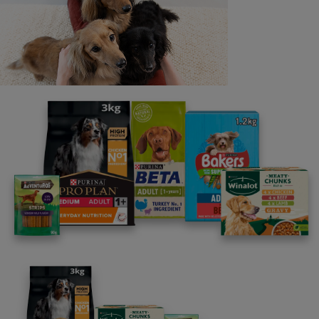
Last name
Email address
By clicking [submit], you agree for your personal data to
be processed by Nestlé Purina Petcare UK&I and its
Affiliates. You will receive offers, news, competitions
and information about Purina UK&I, its brands and its
products. You are over 18 years old and can opt out at
anytime.