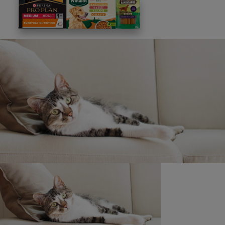
This site is protected by reCAPTCHA and the
Google
Privacy Policy
and
Terms of Service
apply. View our
Privacy Notice.