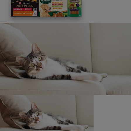
This site is protected by reCAPTCHA and the
Google
Privacy Policy
and
Terms of Service
apply. View our
Privacy Notice.