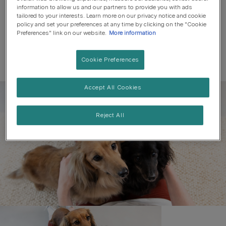
information to allow us and our partners to provide you with ads
tailored to your interests. Learn more on our privacy notice and cookie
policy and set your preferences at any time by clicking on the "Cookie
Preferences" link on our website.
More information
Cookie Preferences
Accept All Cookies
Register to get free pet-
parenting newsletters
Reject All
and the latest from your
favourite brands
First name