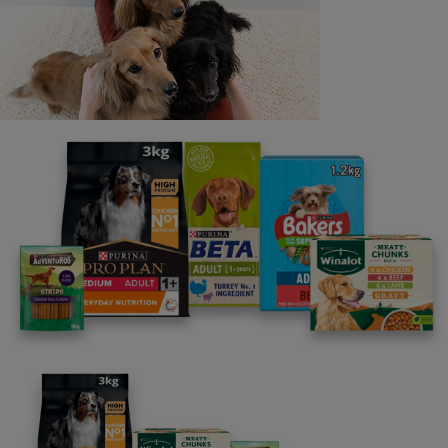
Last name
Email address
By clicking [submit], you agree for your personal data to
be processed by Nestlé Purina Petcare UK&I and its
Affiliates. You will receive offers, news, competitions
and information about Purina UK&I, its brands and its
products. You are over 18 years old and can opt out at
anytime.