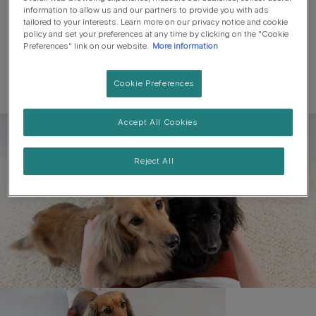
information to allow us and our partners to provide you with ads
tailored to your interests. Learn more on our privacy notice and cookie
policy and set your preferences at any time by clicking on the "Cookie
Preferences" link on our website.
More information
Cookie Preferences
Accept All Cookies
Register to get free pet-
parenting newsletters
Reject All
and the latest from your
favourite brands
First name