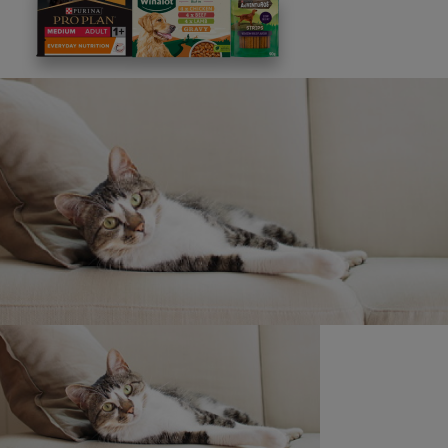
This site is protected by reCAPTCHA and the
Google
Privacy Policy
and
Terms of Service
apply. View our
Privacy Notice.