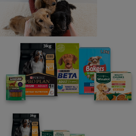
Last name
Email address
By clicking [submit], you agree for your personal data to
be processed by Nestlé Purina Petcare UK&I and its
Affiliates. You will receive offers, news, competitions
and information about Purina UK&I, its brands and its
products. You are over 18 years old and can opt out at
anytime.