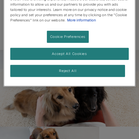
information to allow us and our partners to provide you with ads
tailored to your interests. Learn more on our privacy notice and cookie
policy and set your preferences at any time by clicking on the "Cookie
Preferences" link on our website.
More information
Cookie Preferences
Accept All Cookies
Register to get free pet-
parenting newsletters
Reject All
and the latest from your
favourite brands
First name