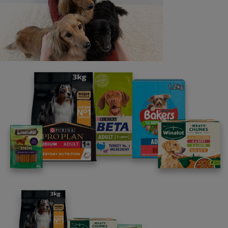
Last name
Email address
By clicking [submit], you agree for your personal data to
be processed by Nestlé Purina Petcare UK&I and its
Affiliates. You will receive offers, news, competitions
and information about Purina UK&I, its brands and its
products. You are over 18 years old and can opt out at
anytime.