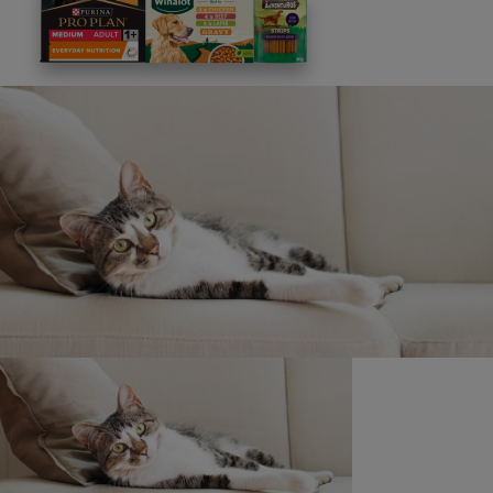
This site is protected by reCAPTCHA and the
Google
Privacy Policy
and
Terms of Service
apply. View our
Privacy Notice.