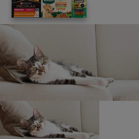
This site is protected by reCAPTCHA and the
Google
Privacy Policy
and
Terms of Service
apply. View our
Privacy Notice.