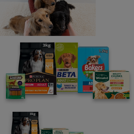
Last name
Email address
By clicking [submit], you agree for your personal data to
be processed by Nestlé Purina Petcare UK&I and its
Affiliates. You will receive offers, news, competitions
and information about Purina UK&I, its brands and its
products. You are over 18 years old and can opt out at
anytime.