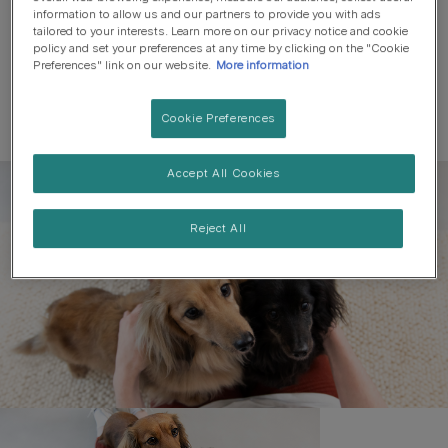
information to allow us and our partners to provide you with ads
tailored to your interests. Learn more on our privacy notice and cookie
policy and set your preferences at any time by clicking on the "Cookie
Preferences" link on our website.
More information
Cookie Preferences
Accept All Cookies
Register to get free pet-
parenting newsletters
Reject All
and the latest from your
favourite brands
First name