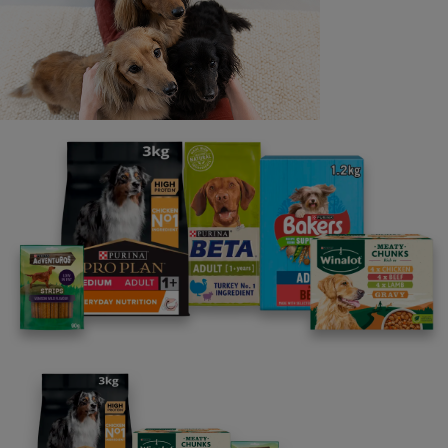
Last name
Email address
By clicking [submit], you agree for your personal data to
be processed by Nestlé Purina Petcare UK&I and its
Affiliates. You will receive offers, news, competitions
and information about Purina UK&I, its brands and its
products. You are over 18 years old and can opt out at
anytime.