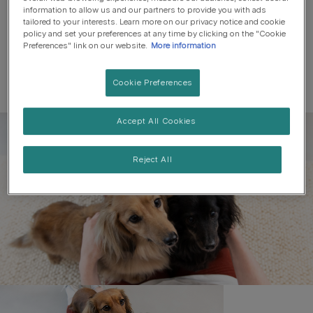
information to allow us and our partners to provide you with ads
tailored to your interests. Learn more on our privacy notice and cookie
policy and set your preferences at any time by clicking on the "Cookie
Preferences" link on our website.
More information
Cookie Preferences
Accept All Cookies
Register to get free pet-
parenting newsletters
Reject All
and the latest from your
favourite brands
First name