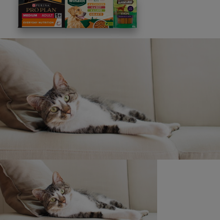
This site is protected by reCAPTCHA and the
Google
Privacy Policy
and
Terms of Service
apply. View our
Privacy Notice.