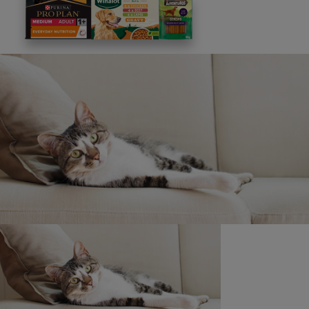
This site is protected by reCAPTCHA and the
Google
Privacy Policy
and
Terms of Service
apply. View our
Privacy Notice.