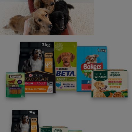
Last name
Email address
By clicking [submit], you agree for your personal data to
be processed by Nestlé Purina Petcare UK&I and its
Affiliates. You will receive offers, news, competitions
and information about Purina UK&I, its brands and its
products. You are over 18 years old and can opt out at
anytime.