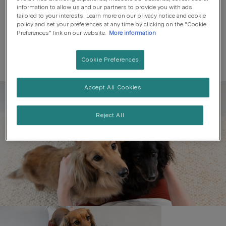
information to allow us and our partners to provide you with ads
tailored to your interests. Learn more on our privacy notice and cookie
policy and set your preferences at any time by clicking on the "Cookie
Preferences" link on our website.
More information
Cookie Preferences
Accept All Cookies
Register to get free pet-
parenting newsletters
Reject All
and the latest from your
favourite brands
First name