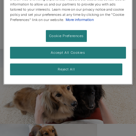
information to allow us and our partners to provide you with ads
tailored to your interests. Learn more on our privacy notice and cookie
policy and set your preferences at any time by clicking on the "Cookie
Preferences" link on our website.
More information
Cookie Preferences
Accept All Cookies
Register to get free pet-
parenting newsletters
Reject All
and the latest from your
favourite brands
First name