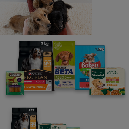
Last name
Email address
By clicking [submit], you agree for your personal data to
be processed by Nestlé Purina Petcare UK&I and its
Affiliates. You will receive offers, news, competitions
and information about Purina UK&I, its brands and its
products. You are over 18 years old and can opt out at
anytime.