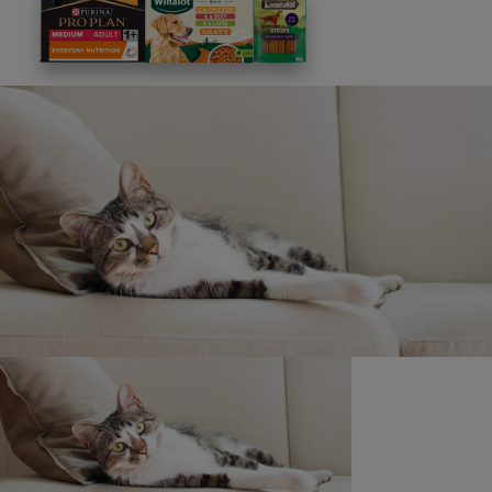
This site is protected by reCAPTCHA and the
Google
Privacy Policy
and
Terms of Service
apply. View our
Privacy Notice.