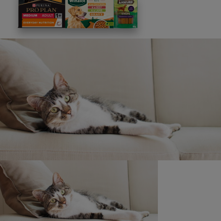
This site is protected by reCAPTCHA and the
Google
Privacy Policy
and
Terms of Service
apply. View our
Privacy Notice.