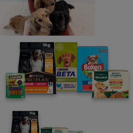
Last name
Email address
By clicking [submit], you agree for your personal data to
be processed by Nestlé Purina Petcare UK&I and its
Affiliates. You will receive offers, news, competitions
and information about Purina UK&I, its brands and its
products. You are over 18 years old and can opt out at
anytime.