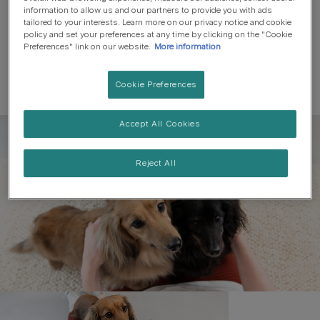
information to allow us and our partners to provide you with ads
tailored to your interests. Learn more on our privacy notice and cookie
policy and set your preferences at any time by clicking on the "Cookie
Preferences" link on our website.
More information
Cookie Preferences
Accept All Cookies
Register to get free pet-
parenting newsletters
Reject All
and the latest from your
favourite brands
First name