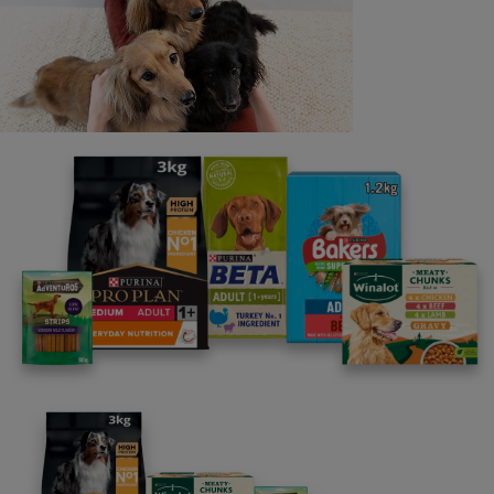
Last name
Email address
By clicking [submit], you agree for your personal data to
be processed by Nestlé Purina Petcare UK&I and its
Affiliates. You will receive offers, news, competitions
and information about Purina UK&I, its brands and its
products. You are over 18 years old and can opt out at
anytime.