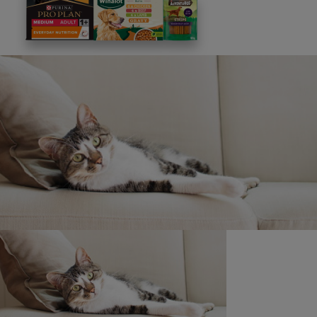
This site is protected by reCAPTCHA and the
Google
Privacy Policy
and
Terms of Service
apply. View our
Privacy Notice.