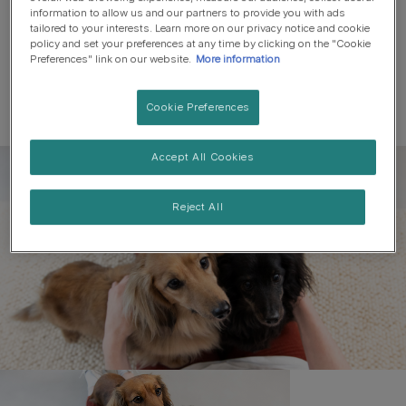
information to allow us and our partners to provide you with ads
tailored to your interests. Learn more on our privacy notice and cookie
policy and set your preferences at any time by clicking on the "Cookie
Preferences" link on our website.
More information
Cookie Preferences
Accept All Cookies
Register to get free pet-
parenting newsletters
Reject All
and the latest from your
favourite brands
First name