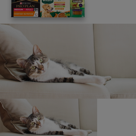
This site is protected by reCAPTCHA and the
Google
Privacy Policy
and
Terms of Service
apply. View our
Privacy Notice.