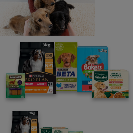
Last name
Email address
By clicking [submit], you agree for your personal data to
be processed by Nestlé Purina Petcare UK&I and its
Affiliates. You will receive offers, news, competitions
and information about Purina UK&I, its brands and its
products. You are over 18 years old and can opt out at
anytime.