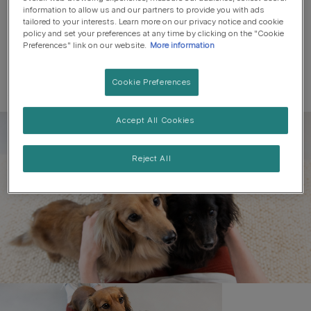
information to allow us and our partners to provide you with ads
tailored to your interests. Learn more on our privacy notice and cookie
policy and set your preferences at any time by clicking on the "Cookie
Preferences" link on our website.
More information
Cookie Preferences
Accept All Cookies
Register to get free pet-
parenting newsletters
Reject All
and the latest from your
favourite brands
First name