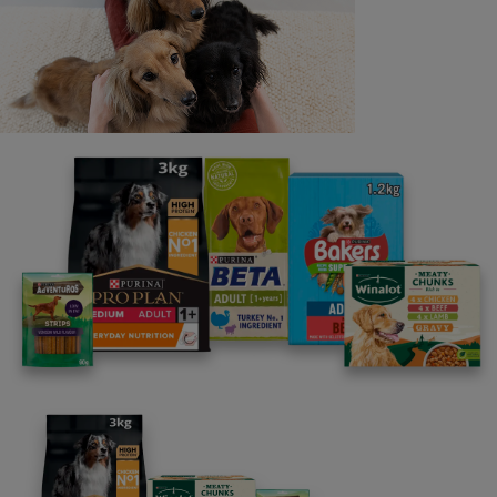
Last name
Email address
By clicking [submit], you agree for your personal data to
be processed by Nestlé Purina Petcare UK&I and its
Affiliates. You will receive offers, news, competitions
and information about Purina UK&I, its brands and its
products. You are over 18 years old and can opt out at
anytime.