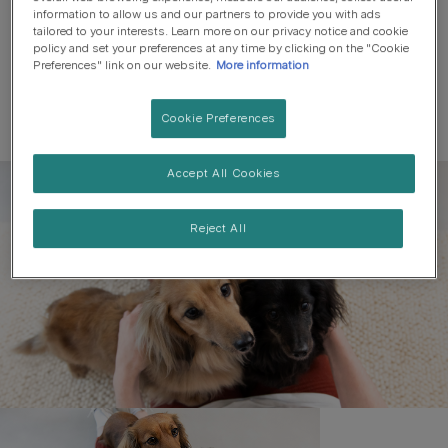
information to allow us and our partners to provide you with ads
tailored to your interests. Learn more on our privacy notice and cookie
policy and set your preferences at any time by clicking on the "Cookie
Preferences" link on our website.
More information
Cookie Preferences
Accept All Cookies
Register to get free pet-
parenting newsletters
Reject All
and the latest from your
favourite brands
First name