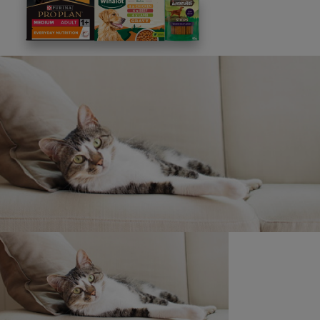
This site is protected by reCAPTCHA and the
Google
Privacy Policy
and
Terms of Service
apply. View our
Privacy Notice.