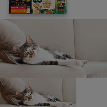
This site is protected by reCAPTCHA and the
Google
Privacy Policy
and
Terms of Service
apply. View our
Privacy Notice.