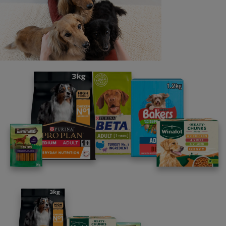
Last name
Email address
By clicking [submit], you agree for your personal data to
be processed by Nestlé Purina Petcare UK&I and its
Affiliates. You will receive offers, news, competitions
and information about Purina UK&I, its brands and its
products. You are over 18 years old and can opt out at
anytime.