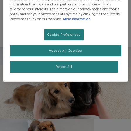
information to allow us and our partners to provide you with ads
tailored to your interests. Learn more on our privacy notice and cookie
policy and set your preferences at any time by clicking on the "Cookie
Preferences" link on our website.
More information
Cookie Preferences
Accept All Cookies
Register to get free pet-
parenting newsletters
Reject All
and the latest from your
favourite brands
First name