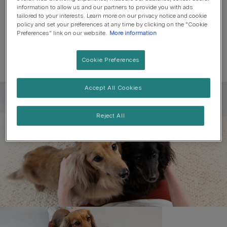
information to allow us and our partners to provide you with ads
tailored to your interests. Learn more on our privacy notice and cookie
policy and set your preferences at any time by clicking on the "Cookie
Preferences" link on our website.
More information
Cookie Preferences
Accept All Cookies
Register to get free pet-
parenting newsletters
Reject All
and the latest from your
favourite brands
First name