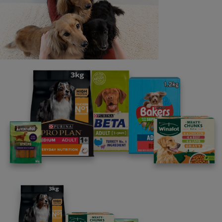
Last name
Email address
By clicking [submit], you agree for your personal data to
be processed by Nestlé Purina Petcare UK&I and its
Affiliates. You will receive offers, news, competitions
and information about Purina UK&I, its brands and its
products. You are over 18 years old and can opt out at
anytime.