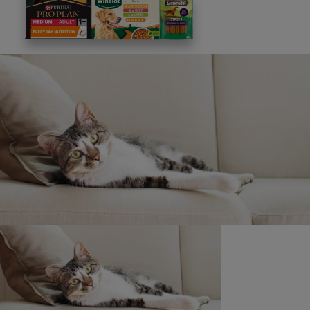
This site is protected by reCAPTCHA and the
Google
Privacy Policy
and
Terms of Service
apply. View our
Privacy Notice.