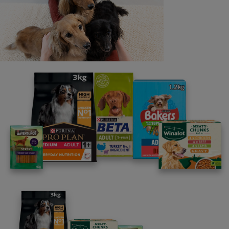
Last name
Email address
By clicking [submit], you agree for your personal data to
be processed by Nestlé Purina Petcare UK&I and its
Affiliates. You will receive offers, news, competitions
and information about Purina UK&I, its brands and its
products. You are over 18 years old and can opt out at
anytime.