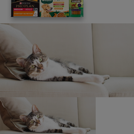
This site is protected by reCAPTCHA and the
Google
Privacy Policy
and
Terms of Service
apply. View our
Privacy Notice.