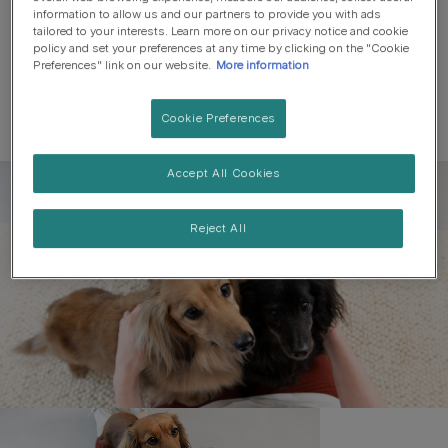
information to allow us and our partners to provide you with ads
tailored to your interests. Learn more on our privacy notice and cookie
policy and set your preferences at any time by clicking on the "Cookie
Preferences" link on our website.
More information
Cookie Preferences
Accept All Cookies
Register to get free pet-
parenting newsletters
Reject All
and the latest from your
favourite brands
First name